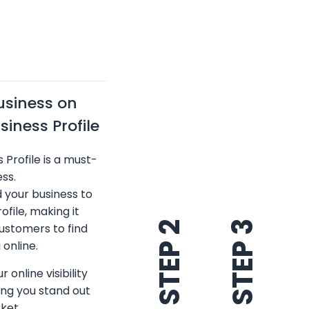
usiness on
iness Profile
 Profile is a must-
ss.
d your business to
ofile, making it
STEP 3
STEP 2
customers to find
online.
 online visibility
ping you stand out
ket.