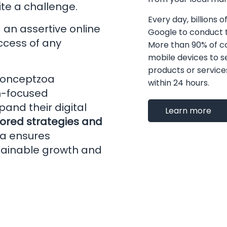
te a challenge.
Every day, billions o
g an assertive online
Google to conduct t
uccess of any
More than 90% of 
mobile devices to s
products or services 
onceptzoa
within 24 hours.
th-focused
and their digital
Learn more
lored strategies and
a ensures
tainable growth and