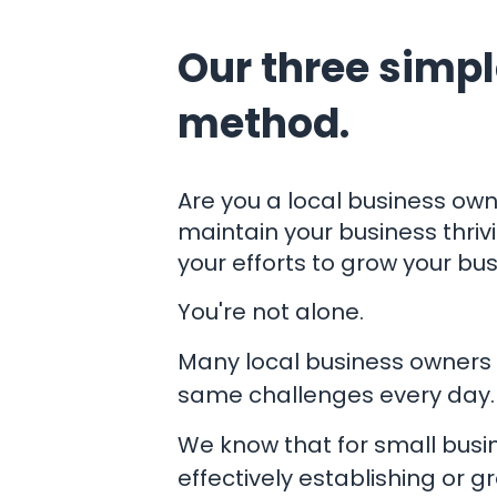
Our three simpl
method.
​Are you a local business own
maintain your business thrivi
your efforts to grow your bu
You're not alone.
Many local business owners 
same challenges every day.
We know that for small busi
effectively establishing or g