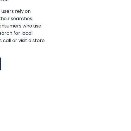
f users rely on
heir searches.
consumers who use
earch for local
call or visit a store