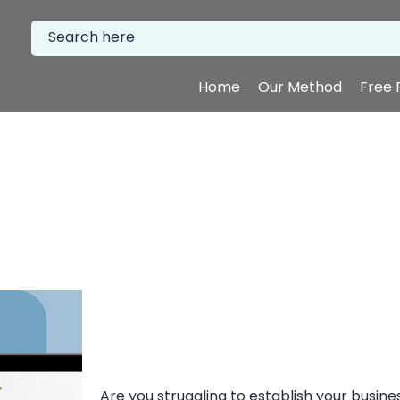
Home
Our Method
Free 
Are you struggling to establish your busine