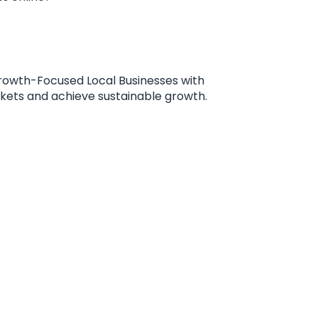
rowth-Focused Local Businesses with
rkets and achieve sustainable growth.