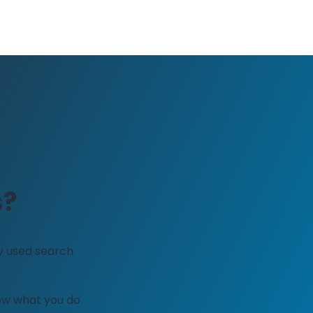
s?
y used search
how what you do