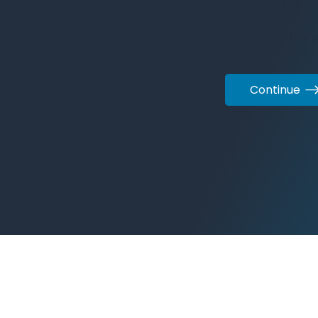
or sell.
Scaling 
Continue