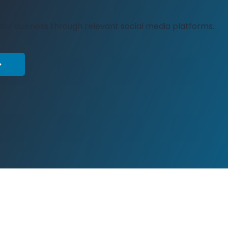
your business through relevant social media platforms.