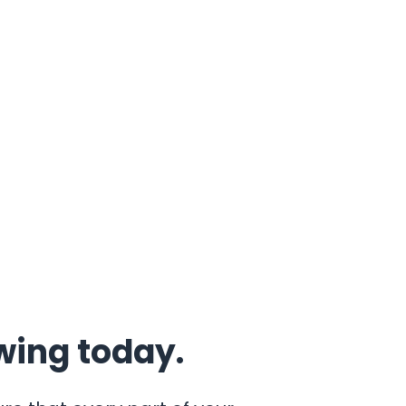
wing today.