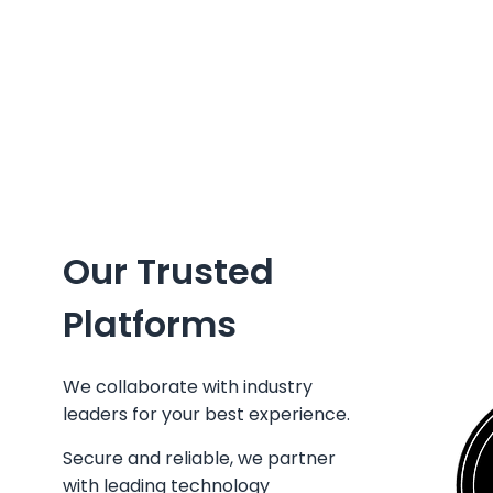
Our Trusted
Platforms
We collaborate with industry
leaders for your best experience.
Secure and reliable, we partner
with leading technology