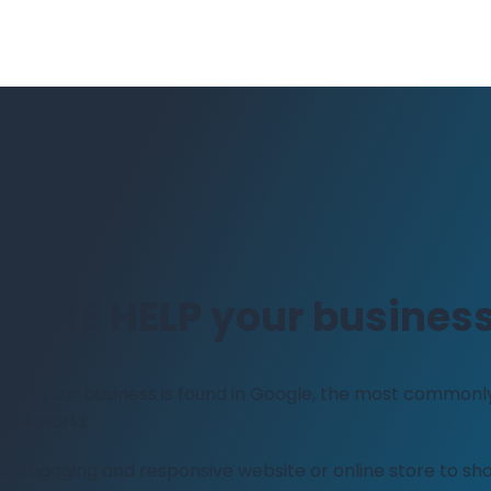
n WE HELP your busines
 that your business is found in Google, the most commonl
 the world.
 an engaging and responsive website or online store to s