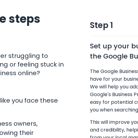
e steps
Step 1
Set up your b
er struggling to
the Google Bus
ng or feeling stuck in
The Google Business
siness online?
have for your busine
We will help you ad
Google's Business Pr
like you face these
easy for potential 
you when searching 
This will improve your
ness owners,
and credibility, hel
rowing their
from your local mar