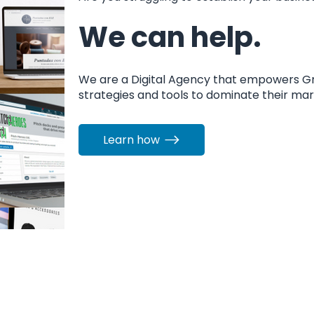
We can help.
We are a Digital Agency that empowers G
strategies and tools to dominate their ma
Learn how