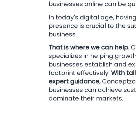
businesses online can be qui
In today's digital age, havin
presence is crucial to the s
business.
That is where we can help.
C
specializes in helping grow
businesses establish and exp
footprint effectively.
With tai
expert guidance,
Conceptzo
businesses can achieve sus
dominate their markets.