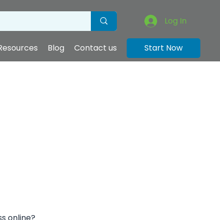
Log In
Resources
Blog
Contact us
Start Now
ss online?