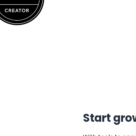
Start gro