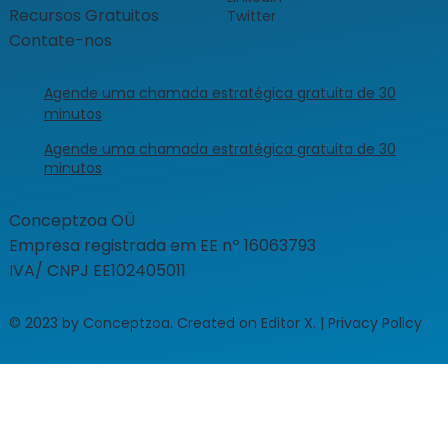
Recursos Gratuitos
Twitter
Contate-nos
Agende uma chamada estratégica gratuita de 30
minutos
Agende uma chamada estratégica gratuita de 30
minutos
​Conceptzoa OÜ
Empresa registrada em EE nº 16063793
IVA/ CNPJ EE102405011
© 2023 by Conceptzoa. Created on Editor X. | Privacy Policy