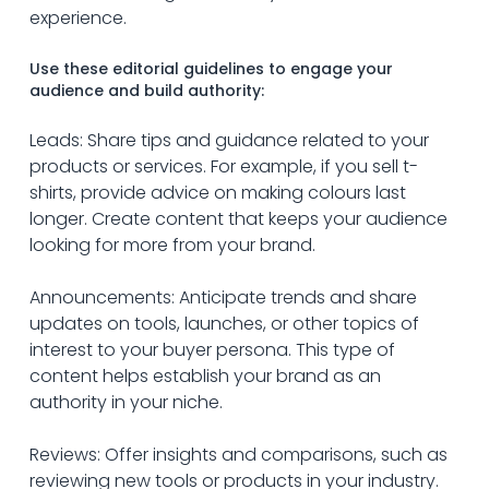
experience. 
Use these editorial guidelines to engage your 
audience and build authority:
Leads: Share tips and guidance related to your 
products or services. For example, if you sell t-
shirts, provide advice on making colours last 
longer. Create content that keeps your audience 
looking for more from your brand.
Announcements: Anticipate trends and share 
updates on tools, launches, or other topics of 
interest to your buyer persona. This type of 
content helps establish your brand as an 
authority in your niche.
Reviews: Offer insights and comparisons, such as 
reviewing new tools or products in your industry. 