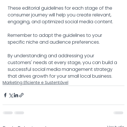
These editorial guidelines for each stage of the 
consumer journey will help you create relevant, 
engaging, and optimized social media content. 
Remember to adapt the guidelines to your 
specific niche and audience preferences.
By understanding and addressing your 
customers' needs at every stage, you can build a 
successful social media management strategy 
that drives growth for your small local business.
Marketing Eficiente e Sustentável