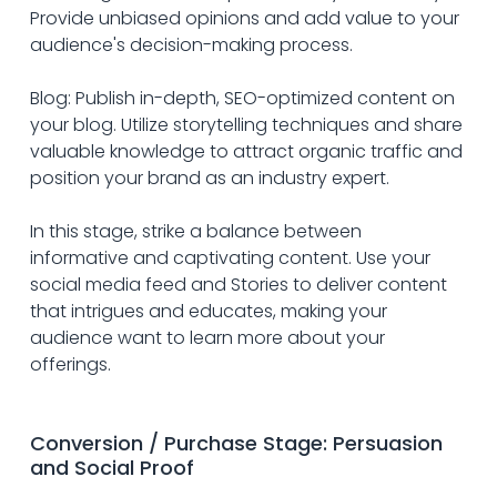
Provide unbiased opinions and add value to your 
audience's decision-making process.
Blog: Publish in-depth, SEO-optimized content on 
your blog. Utilize storytelling techniques and share 
valuable knowledge to attract organic traffic and 
position your brand as an industry expert.
In this stage, strike a balance between 
informative and captivating content. Use your 
social media feed and Stories to deliver content 
that intrigues and educates, making your 
audience want to learn more about your 
offerings.
Conversion / Purchase Stage: Persuasion 
and Social Proof