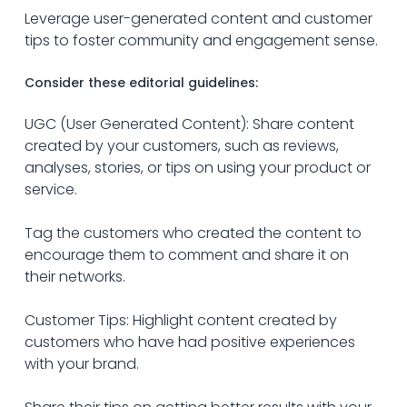
Leverage user-generated content and customer 
tips to foster community and engagement sense.
Consider these editorial guidelines:
UGC (User Generated Content): Share content 
created by your customers, such as reviews, 
analyses, stories, or tips on using your product or 
service. 
Tag the customers who created the content to 
encourage them to comment and share it on 
their networks.
Customer Tips: Highlight content created by 
customers who have had positive experiences 
with your brand.