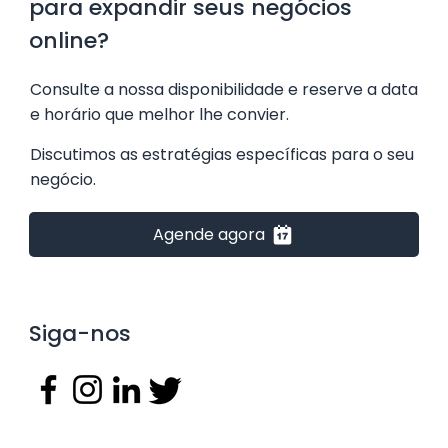
para expandir seus negócios
online?
​Consulte a nossa disponibilidade e reserve a data
e horário que melhor lhe convier.
Discutimos as estratégias específicas para o seu
negócio.
Agende agora
Siga-nos