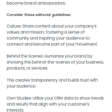
become brand ambassadors.
Consider these editorial guidelines:
Culture: Share content about your company's 
values and mission, fostering a sense of 
community and inspiring your audience to 
connect and become part of your movement.
Behind the Scenes: Humanize your brand by 
showing the behind-the-scenes of your business, 
products, or services.
This creates transparency and builds trust with 
your audience.
Own Studies: Utilize your CRM data to show trends 
and results that align with your customer's 
interests.