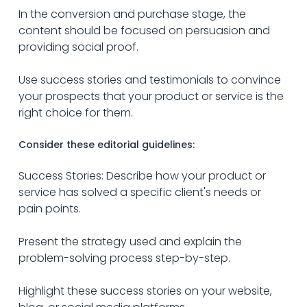
In the conversion and purchase stage, the 
content should be focused on persuasion and 
providing social proof.
Use success stories and testimonials to convince 
your prospects that your product or service is the 
right choice for them.
Consider these editorial guidelines:
Success Stories: Describe how your product or 
service has solved a specific client's needs or 
pain points.
Present the strategy used and explain the 
problem-solving process step-by-step.
Highlight these success stories on your website, 