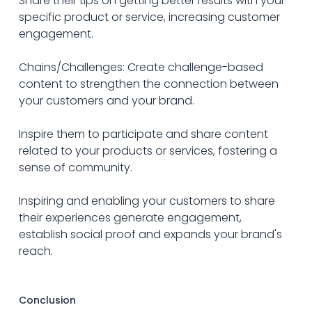
Share their tips on getting better results with your 
specific product or service, increasing customer 
engagement.
Chains/Challenges: Create challenge-based 
content to strengthen the connection between 
your customers and your brand. 
Inspire them to participate and share content 
related to your products or services, fostering a 
sense of community.
Inspiring and enabling your customers to share 
their experiences generate engagement, 
establish social proof and expands your brand's 
reach.
Conclusion