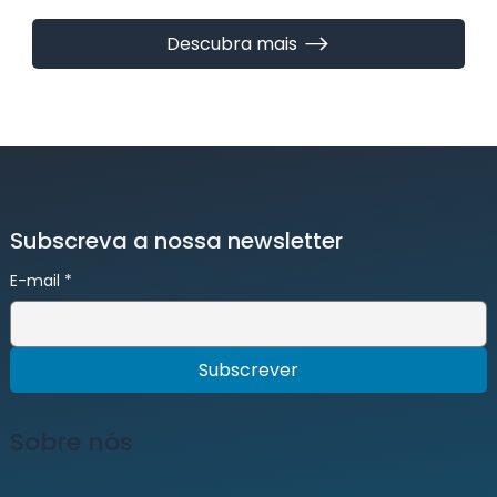
Descubra mais
Subscreva a nossa newsletter
E-mail
*
Subscrever
Sobre nós