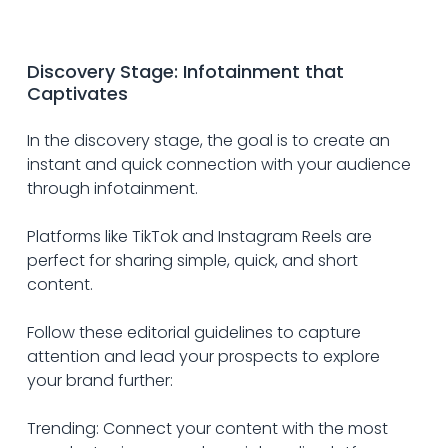
Discovery Stage: Infotainment that 
Captivates
In the discovery stage, the goal is to create an 
instant and quick connection with your audience 
through infotainment. 
Platforms like TikTok and Instagram Reels are 
perfect for sharing simple, quick, and short 
content.
Follow these editorial guidelines to capture 
attention and lead your prospects to explore 
your brand further:
Trending: Connect your content with the most 