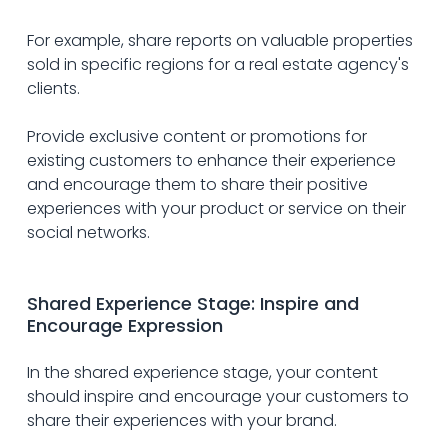
For example, share reports on valuable properties 
sold in specific regions for a real estate agency's 
clients.
Provide exclusive content or promotions for 
existing customers to enhance their experience 
and encourage them to share their positive 
experiences with your product or service on their 
social networks.
Shared Experience Stage: Inspire and 
Encourage Expression
In the shared experience stage, your content 
should inspire and encourage your customers to 
share their experiences with your brand. 