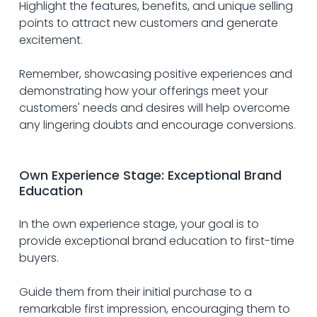
Highlight the features, benefits, and unique selling 
points to attract new customers and generate 
excitement.
Remember, showcasing positive experiences and 
demonstrating how your offerings meet your 
customers' needs and desires will help overcome 
any lingering doubts and encourage conversions.
Own Experience Stage: Exceptional Brand 
Education
In the own experience stage, your goal is to 
provide exceptional brand education to first-time 
buyers.
Guide them from their initial purchase to a 
remarkable first impression, encouraging them to 