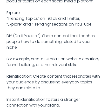
popular topics on each social media platform. 
Explore: 
“Trending Topics” on TikTok and Twitter; 
“Explore” and “Trending” sections on YouTube.
DIY (Do It Yourself): Share content that teaches 
people how to do something related to your 
niche.
For example, create tutorials on website creation, 
funnel building, or other relevant skills.
Identification: Create content that resonates with 
your audience by discussing everyday topics 
they can relate to.
Instant identification fosters a stronger 
connection with your brand.