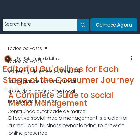
Comece Agora
Todos os Posts
Rui Belo
4 min de leitura
Todos os Posts
Editorial Guidelines for Each
Marketing Eficiente e Sustentável
Stage of the Consumer Journey
Estratégias de Marketing Local
Avaliado com NaN de 5 estrelas.
SEO e Visibilidade Online Local
A Complete Guide to Social 
Media Management
Tendências e Notícias
Construindo autoridade de marca
Effective social media management is crucial for 
a small local business owner looking to grow an 
online presence.