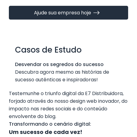
Ajude sua empresa hoje
Casos de Estudo
Desvendar os segredos do sucesso
Descubra agora mesmo as histórias de
sucesso autênticas e inspiradoras!
Testemunhe o triunfo digital da E7 Distribuidora,
forjado através do nosso design web inovador, do
impacto nas redes sociais e do conteúdo
envolvente do blog.
Transformando o cenário digital:
Um sucesso de cada vez!