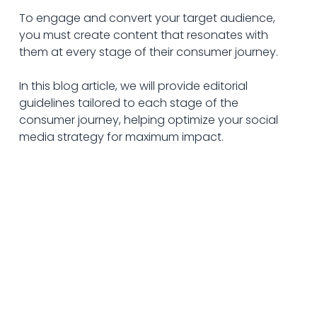
To engage and convert your target audience, 
you must create content that resonates with 
them at every stage of their consumer journey. 
In this blog article, we will provide editorial 
guidelines tailored to each stage of the 
consumer journey, helping optimize your social 
media strategy for maximum impact.