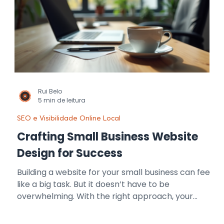
Rui Belo
5 min de leitura
SEO e Visibilidade Online Local
Crafting Small Business Website
Design for Success
Building a website for your small business can feel
like a big task. But it doesn’t have to be
overwhelming. With the right approach, your
website can become your most powerful tool for
growth. I’m here to guide you through the