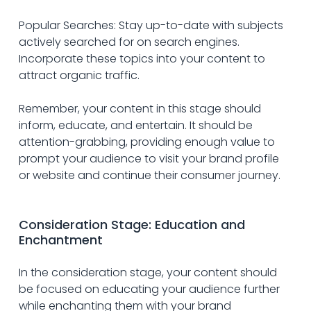
Popular Searches: Stay up-to-date with subjects 
actively searched for on search engines. 
Incorporate these topics into your content to 
attract organic traffic.
Remember, your content in this stage should 
inform, educate, and entertain. It should be 
attention-grabbing, providing enough value to 
prompt your audience to visit your brand profile 
or website and continue their consumer journey.
Consideration Stage: Education and 
Enchantment
In the consideration stage, your content should 
be focused on educating your audience further 
while enchanting them with your brand 