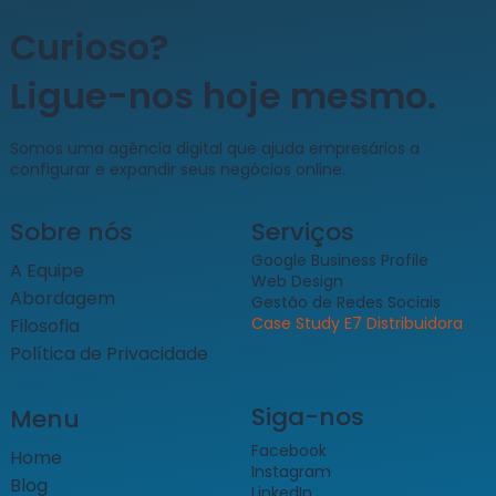
Curioso?
Ligue-nos hoje mesmo.
​Somos uma agência digital que ajuda empresários a
configurar e expandir seus negócios online.
Sobre nós
Serviços
Google Business Profile
A Equipe
Web Design
Abordagem
Gestão de Redes Sociais
Case Study E7 Distribuidora
Filosofia
Política de Privacidade
Siga-nos
Menu
Facebook
Home
Instagram
Blog
LinkedIn