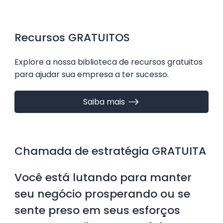
essentials of crafting a website that not only
looks great but also drives real results. Let’s dive
in and explore how you can create a website that
​Recursos GRATUITOS
works hard for your business. Why Small Business
Website Design Matters Your website is often the
​Explore a nossa biblioteca de recursos gratuitos
first
para ajudar sua empresa a ter sucesso.
Saiba mais
Chamada de estratégia GRATUITA
Você está lutando para manter
seu negócio prosperando ou se
sente preso em seus esforços