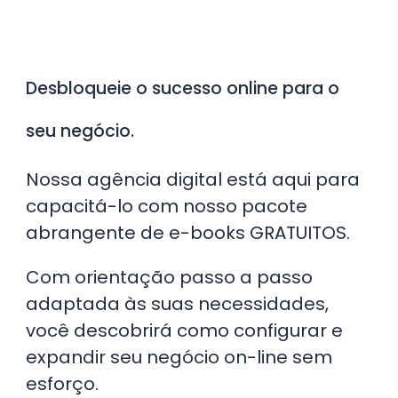
Desbloqueie o sucesso online para o
seu negócio.
Nossa agência digital está aqui para
capacitá-lo com nosso pacote
abrangente de e-books GRATUITOS.
​Com orientação passo a passo
adaptada às suas necessidades,
você descobrirá como configurar e
expandir seu negócio on-line sem
esforço.