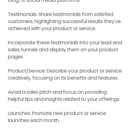
blog, or social media platforms.
Testimonials: Share testimonials from satisfied 
customers, highlighting successful results they've 
achieved with your product or service. 
Incorporate these testimonials into your lead and 
sales funnels and display them on your product 
pages.
Product/Service: Describe your product or service 
creatively, focusing on its benefits and features. 
Avoid a sales pitch and focus on providing 
helpful tips and insights related to your offerings.
Launches: Promote new product or service 
launches each month. 