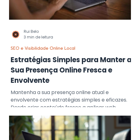
Rui Belo
3 min de leitura
SEO e Visibilidade Online Local
Estratégias Simples para Manter a
Sua Presença Online Fresca e
Envolvente
Mantenha a sua presença online atual e
envolvente com estratégias simples e eficazes.
Desde criar conteúdo fresco a aplicar web
design moderno, gerir redes sociais de forma
interativa e otimizar o SEO, estas técnicas
ajudam a sua marca a destacar-se, atrair
atenção e fortalecer a ligação com o seu público.