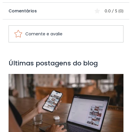
Comentários
0.0 / 5 (0)
Comente e avalie
Optimizing the Consumer Journey for
Últimas postagens do blog
Small Local Businesses